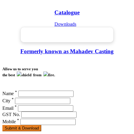
Catalogue
Downloads
Formerly known as Mahadev Casting
Allow us to serve you
the best
shield from
fire.
*
Name
*
City
*
Email
GST No.
*
Mobile
Submit & Download