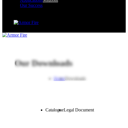
Applications
Solutions
Our Success
Our Downloads
Home
Downloads
Catalogue
Legal Document