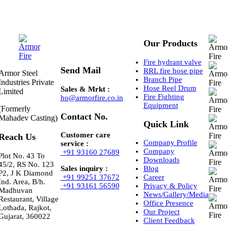
Our Products
Fire hydrant valve
Send Mail
RRL fire hose pipe
Armor Steel
Branch Pipe
Industries Private
Hose Reel Drum
Sales & Mrkt :
Limited
Fire Fighting
ho@armorfire.co.in
Equipment
(Formerly
Contact No.
Mahadev Casting)
Quick Link
Customer care
Reach Us
Company Profile
service :
Company
+91 93160 27689
Plot No. 43 To
Downloads
45/2, RS No. 123
Sales inquiry :
Blog
P2, J K Diamond
+91 99251 37672
Career
Ind. Area, B/h.
+91 93161 56590
Privacy & Policy
Madhuvan
News/Gallery/Media
Restaurant, Village
Office Presence
Lothada, Rajkot,
Our Project
Gujarat, 360022
Client Feedback